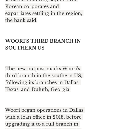
Korean corporates and 
expatriates settling in the region, 
the bank said.
WOORI’S THIRD BRANCH IN 
SOUTHERN US
The new outpost marks Woori’s 
third branch in the southern US, 
following its branches in Dallas, 
Texas, and Duluth, Georgia.
Woori began operations in Dallas 
with a loan office in 2018, before 
upgrading it to a full branch in 