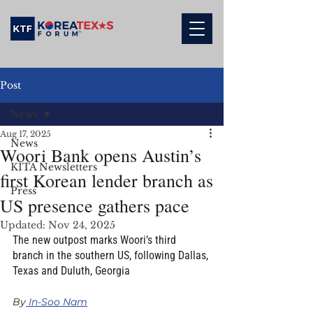
Post
News
Aug 17, 2025
News
Woori Bank opens Austin’s
KITA Newsletters
first Korean lender branch as
Press
US presence gathers pace
Updated:
Nov 24, 2025
The new outpost marks Woori’s third 
branch in the southern US, following Dallas, 
Texas and Duluth, Georgia
By
 In-Soo Nam