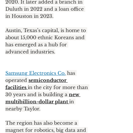
2020. It later added a branch in 
Duluth in 2022 and a loan office 
in Houston in 2023.
Austin, Texas’s capital, is home to 
about 15,000 ethnic Koreans and 
has emerged as a hub for 
advanced industries.
Samsung Electronics Co.
 has 
operated 
semiconductor 
facilities 
in the city for more than 
30 years and is building a 
new 
multibillion-dollar plant 
in 
nearby Taylor.
The region has also become a 
magnet for robotics, big data and 