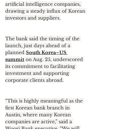
artificial intelligence companies, 
drawing a steady influx of Korean 
investors and suppliers.
The bank said the timing of the 
launch, just days ahead of a 
planned 
South Korea–US 
summit
 on Aug. 25, underscored 
its commitment to facilitating 
investment and supporting 
corporate clients abroad.
“This is highly meaningful as the 
first Korean bank branch in 
Austin, where many Korean 
companies are active,” said a 
Woori Bank executive. “We will 