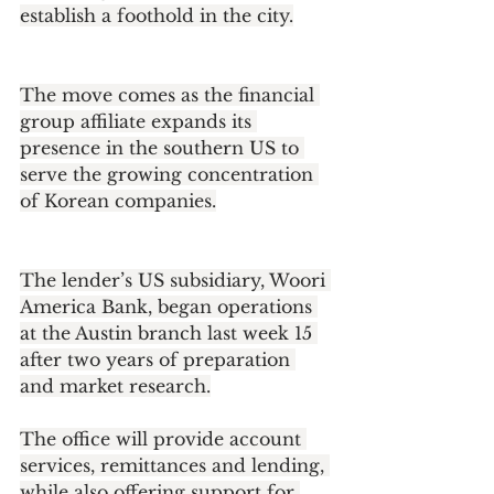
establish a foothold in the city.
The move comes as the financial 
group affiliate expands its 
presence in the southern US to 
serve the growing concentration 
of Korean companies.
The lender’s US subsidiary, Woori 
America Bank, began operations 
at the Austin branch last week 15 
after two years of preparation 
and market research.
The office will provide account 
services, remittances and lending, 
while also offering support for 