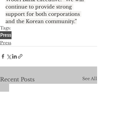
continue to provide strong 
support for both corporations 
and the Korean community.”
Tags:
Press
Press
See All
Recent Posts