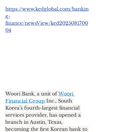
https://www.kedglobal.com/bankin
g-
finance/newsView/ked2025081700
04
Woori Bank, a unit of 
Woori 
Financial Group
 Inc., South 
Korea’s fourth-largest financial 
services provider, has opened a 
branch in Austin, Texas, 
becoming the first Korean bank to 