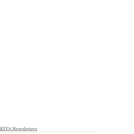
KITA Newsletters