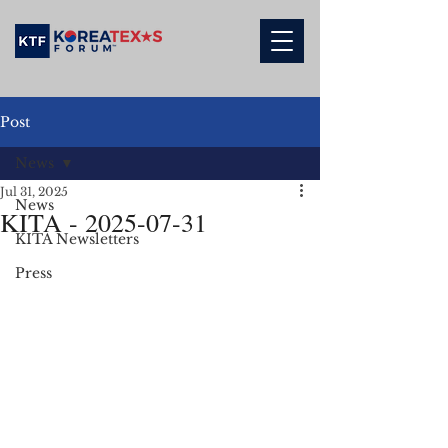
Post
News
Jul 31, 2025
News
KITA - 2025-07-31
KITA Newsletters
Press