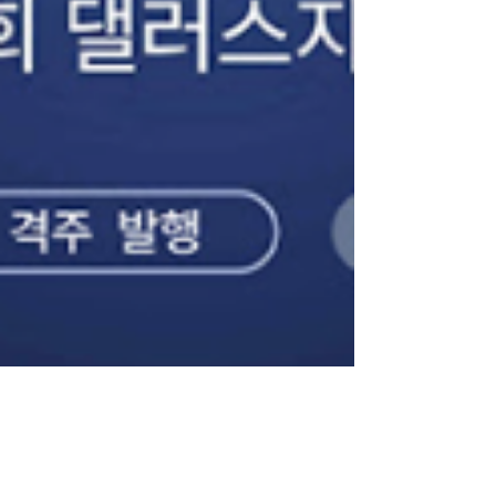
Feb 26