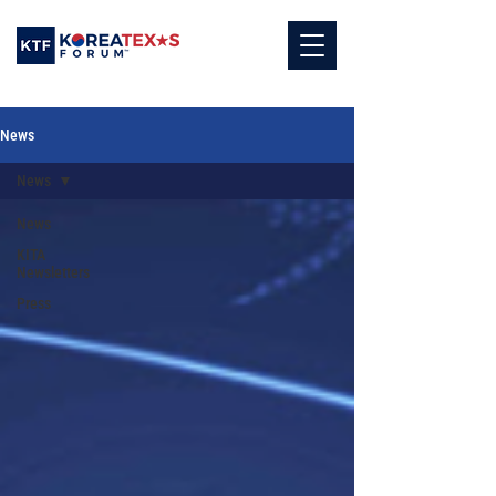
News
News
News
KITA
Newsletters
Press