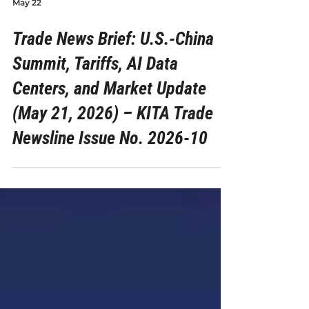
May 22
Trade News Brief: U.S.-China
Summit, Tariffs, AI Data
Centers, and Market Update
(May 21, 2026) – KITA Trade
Newsline Issue No. 2026-10