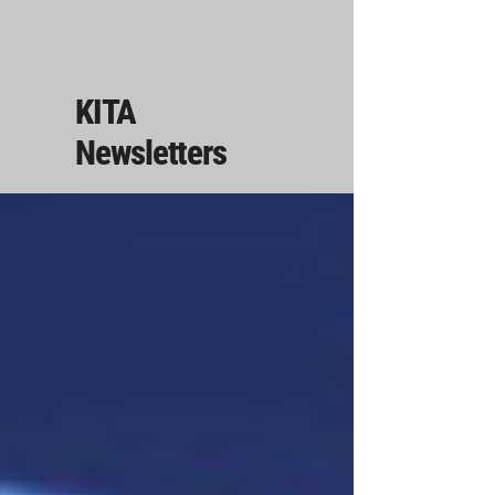
KITA
Newsletters