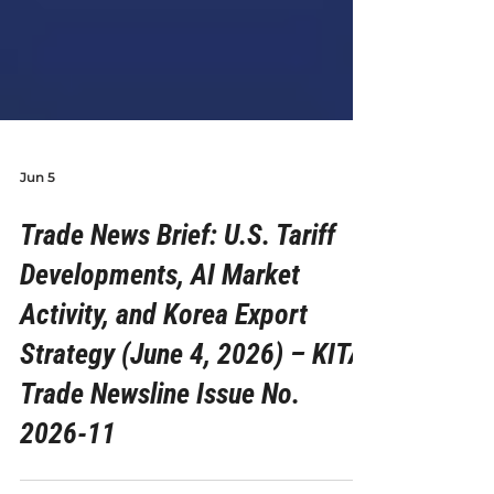
Jun 5
Trade News Brief: U.S. Tariff
Developments, AI Market
Activity, and Korea Export
Strategy (June 4, 2026) – KITA
Trade Newsline Issue No.
2026-11