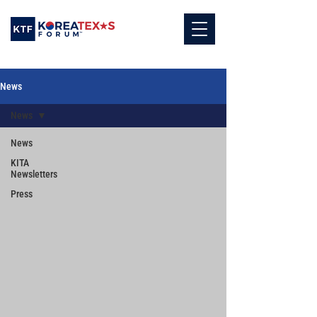
News
News
News
KITA
Newsletters
Press