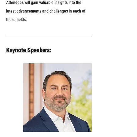
Attendees will gain valuable insights into the 
latest advancements and challenges in each of 
these fields.
Keynote Speakers: