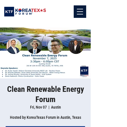
Clean Renewable Energy
Forum
Fri, Nov 07
  |  
Austin
Hosted by KoreaTexas Forum in Austin, Texas