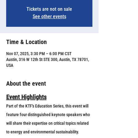
Tickets are not on sale
See other events
Time & Location
Nov 07, 2025, 3:30 PM – 6:00 PM CST
Austin, 316 W 12th St STE 300, Austin, TX 78701,
USA
About the event
Event Highlights
Part of the KTF's Education Series, this event will 
feature four distinguished keynote speakers who 
will share their expertise on critical topics related 
to energy and environmental sustainability. 