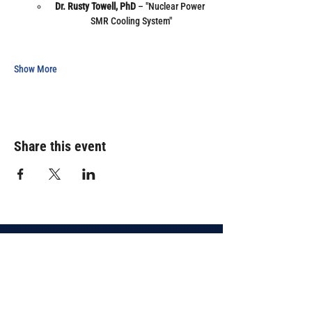
Dr. Rusty Towell, PhD
 – "Nuclear Power 
SMR Cooling System"
Show More
Share this event